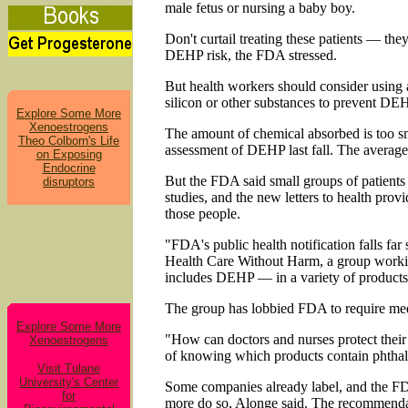
male fetus or nursing a baby boy.
Don't curtail treating these patients — the
DEHP risk, the FDA stressed.
But health workers should consider using 
silicon or other substances to prevent DE
Explore Some More
Xenoestrogens
The amount of chemical absorbed is too sm
Theo Colborn's Life
assessment of DEHP last fall. The average 
on Exposing
Endocrine
But the FDA said small groups of patients
disruptors
studies, and the new letters to health pro
those people.
"FDA's public health notification falls far
Health Care Without Harm, a group workin
includes DEHP — in a variety of products, 
The group has lobbied FDA to require med
Explore Some More
"How can doctors and nurses protect their
Xenoestrogens
of knowing which products contain phthal
Visit Tulane
University's Center
Some companies already label, and the F
for
more do so, Alonge said. The recommendat