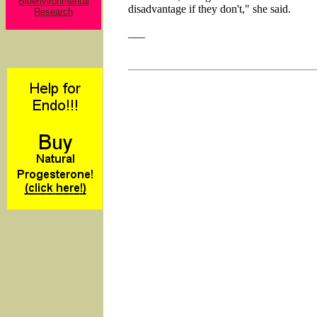
Bioenvironmental
disadvantage if they don't," she said.
Research
___