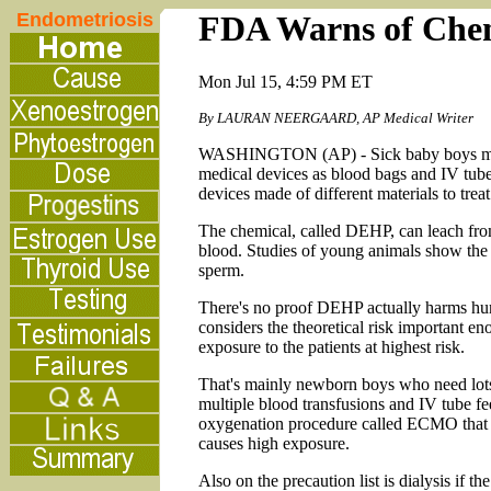
Endometriosis
FDA Warns of Chemi
Mon Jul 15, 4:59 PM ET
By LAURAN NEERGAARD, AP Medical Writer
WASHINGTON (AP) - Sick baby boys may be
medical devices as blood bags and IV tube
devices made of different materials to trea
The chemical, called DEHP, can leach from t
blood. Studies of young animals show the 
sperm.
There's no proof DEHP actually harms hu
considers the theoretical risk important en
exposure to the patients at highest risk.
That's mainly newborn boys who need lots
multiple blood transfusions and IV tube 
oxygenation procedure called ECMO that b
causes high exposure.
Also on the precaution list is dialysis if 